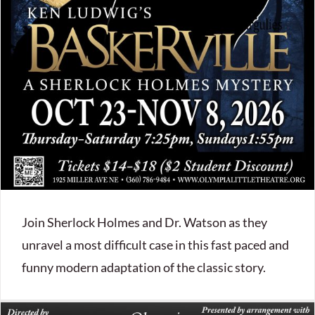
Join Sherlock Holmes and Dr. Watson as they
unravel a most difficult case in this fast paced and
funny modern adaptation of the classic story.