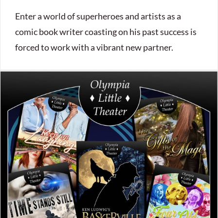
Enter a world of superheroes and artists as a
comic book writer coasting on his past success is
forced to work with a vibrant new partner.