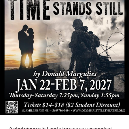
A photojournalist and a foreign correspondent