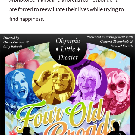
are forced to reevaluate their lives while trying to
find happiness.