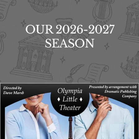
OUR 2026-2027
SEASON