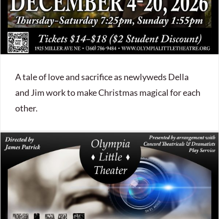
A tale of love and sacrifice as newlyweds Della
and Jim work to make Christmas magical for each
other.