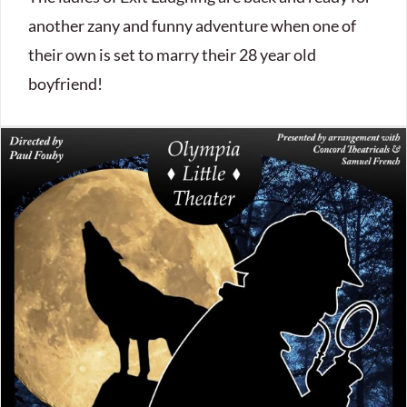
another zany and funny adventure when one of
their own is set to marry their 28 year old
boyfriend!