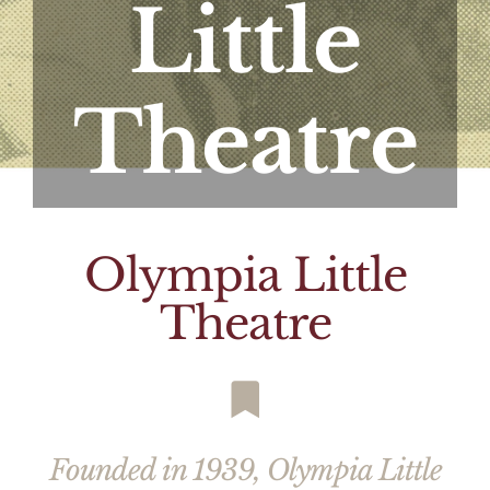
Little
Theatre
Olympia Little
Theatre
Founded in 1939, Olympia Little