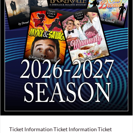
Ticket Information Ticket Information Ticket