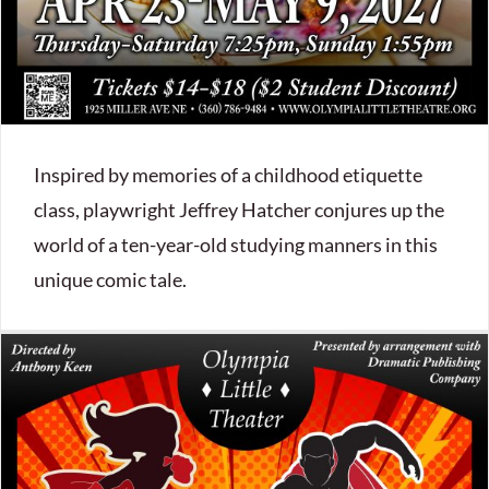
Inspired by memories of a childhood etiquette
class, playwright Jeffrey Hatcher conjures up the
world of a ten-year-old studying manners in this
unique comic tale.