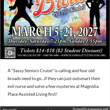
A "Sassy Seniors Cruise" is calling and four old
broads need to go...if they can just outsmart their
evil nurse and solve a few mysteries at Magnolia
Place Assisted Living first!