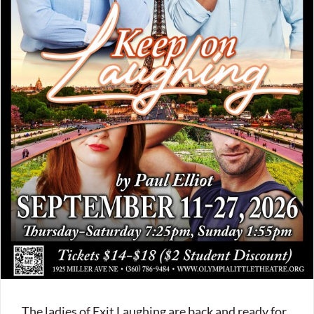
The ladies of Exit Laughing are back and ready for