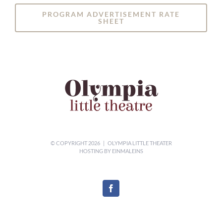
PROGRAM ADVERTISEMENT RATE
SHEET
© COPYRIGHT
2026 | OLYMPIA LITTLE THEATER
HOSTING BY
EINMALEINS