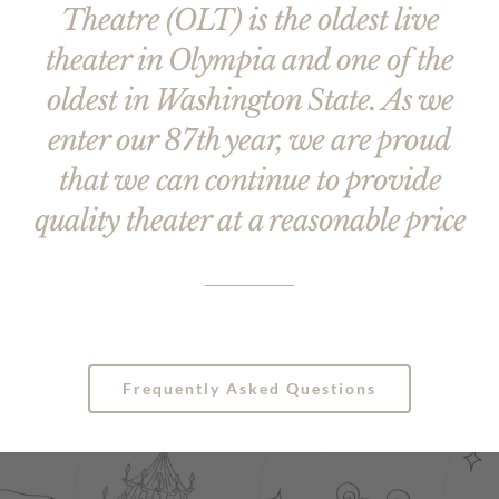
Theatre (OLT) is the oldest live
theater in Olympia and one of the
oldest in Washington State. As we
enter our 87th year, we are proud
that we can continue to provide
quality theater at a reasonable price
Frequently Asked Questions