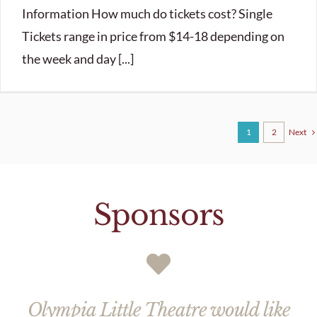
Information How much do tickets cost? Single
Tickets range in price from $14-18 depending on
the week and day [...]
Next
1
2
Sponsors
Olympia Little Theatre would like