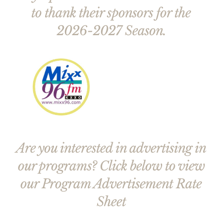
to thank their sponsors for the
2026-2027 Season.
Are you interested in advertising in
our programs? Click below to view
our Program Advertisement Rate
Sheet