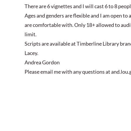
There are 6 vignettes and I will cast 6 to 8 peopl
Ages and genders are flexible and I am open to 
are comfortable with. Only 18+ allowed to audit
limit.
Scripts are available at Timberline Library br
Lacey.
Andrea Gordon
Please email me with any questions at and.lo