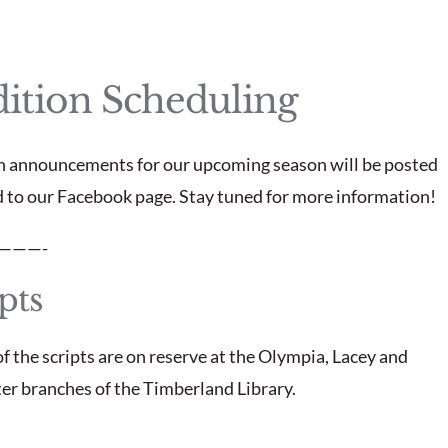
ition Scheduling
n announcements for our upcoming season will be posted
d to our Facebook page. Stay tuned for more information!
———-
pts
f the scripts are on reserve at the Olympia, Lacey and
r branches of the Timberland Library.