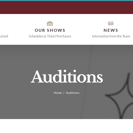
OUR SHOWS
NEWS
tarted
Schedules & Ticket Purchases
Information from the Team
Auditions
Home
/
Auditions