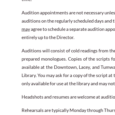
Audition appointments are not necessary unles
auditions on the regularly scheduled days and ti
may
agree to schedule a separate audition appo
entirely up to the Director.
Auditions will consist of cold readings from th
prepared monologues. Copies of the scripts fo
available at the Downtown, Lacey, and Tumwa
Library. You may ask for a copy of the script at
only available for use at the library and may no
Headshots and resumes are welcome at audition
Rehearsals are typically Monday through Thurs