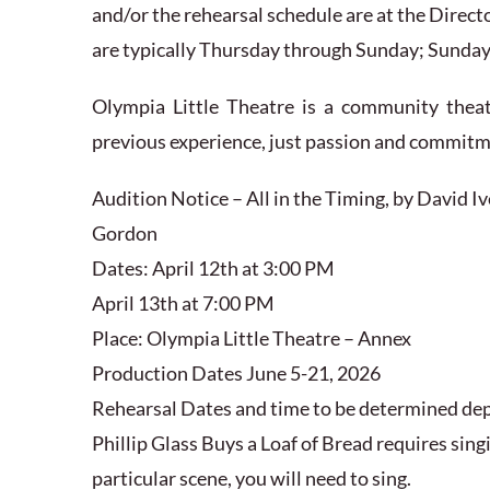
and/or the rehearsal schedule are at the Direct
are typically Thursday through Sunday; Sunday 
Olympia Little Theatre is a community thea
previous experience, just passion and commit
Audition Notice – All in the Timing, by David I
Gordon
Dates: April 12th at 3:00 PM
April 13th at 7:00 PM
Place: Olympia Little Theatre – Annex
Production Dates June 5-21, 2026
Rehearsal Dates and time to be determined de
Phillip Glass Buys a Loaf of Bread requires singin
particular scene, you will need to sing.