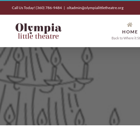
Skip
Call Us Today! (360) 786-9484
|
oltadmin@olympialittletheatre.org
to
content
HOME
Back to Where it S