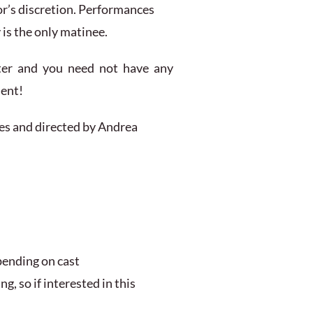
or’s discretion. Performances
is the only matinee.
ter and you need not have any
ment!
ves and directed by Andrea
pending on cast
g, so if interested in this