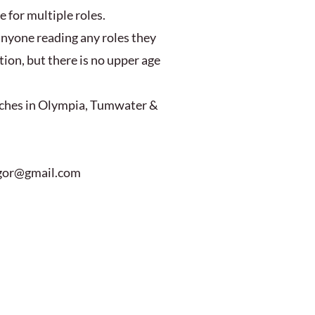
e for multiple roles.
anyone reading any roles they
ion, but there is no upper age
anches in Olympia, Tumwater &
u.gor@gmail.com