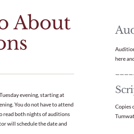
fo About
Aud
ons
Auditio
here an
————
Scri
Tuesday evening, starting at
ning. You do not have to attend
Copies o
o read both nights of auditions
Tumwate
ector will schedule the date and