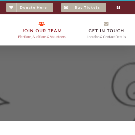
Donate Here
Buy Tickets
JOIN OUR TEAM
GET IN TOUCH
Elections, Auditions & Volunteers
Location & Contact Details