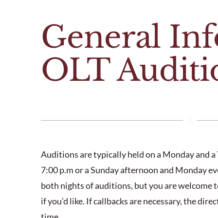
General In
OLT Auditi
Auditions are typically held on a Monday and a 
7:00 p.m or a Sunday afternoon and Monday eve
both nights of auditions, but you are welcome t
if you’d like. If callbacks are necessary, the dir
time.