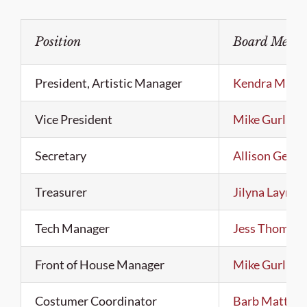
Position
Board Memb
President, Artistic Manager
Kendra Malm
Vice President
Mike Gurling
Secretary
Allison Gerst
Treasurer
Jilyna Layne
Tech Manager
Jess Thomas
Front of House Manager
Mike Gurling
Costumer Coordinator
Barb Matthe