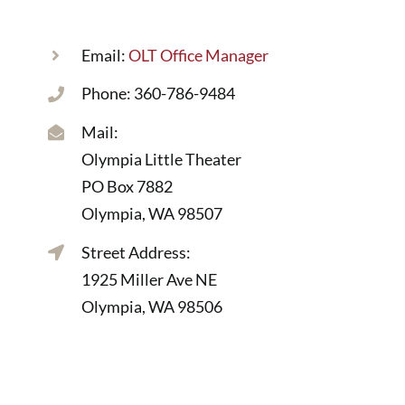
Email:
OLT Office Manager
Phone: 360-786-9484
Mail:
Olympia Little Theater
PO Box 7882
Olympia, WA 98507
Street Address:
1925 Miller Ave NE
Olympia, WA 98506