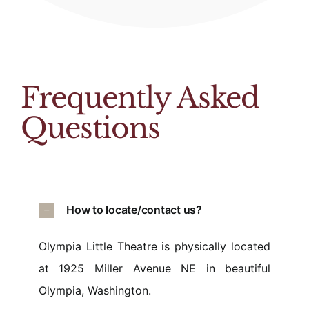
Frequently Asked
Questions
How to locate/contact us?
Olympia Little Theatre is physically located
at 1925 Miller Avenue NE in beautiful
Olympia, Washington.