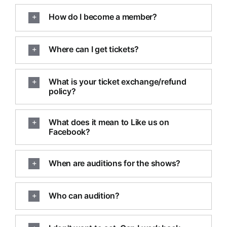
How do I become a member?
Where can I get tickets?
What is your ticket exchange/refund
policy?
What does it mean to Like us on
Facebook?
When are auditions for the shows?
Who can audition?