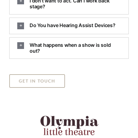
I don't want to act. Can I work back
stage?
Do You have Hearing Assist Devices?
What happens when a show is sold
out?
GET IN TOUCH