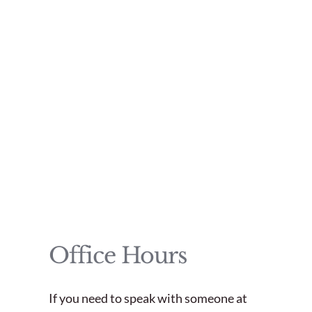
Office Hours
If you need to speak with someone at