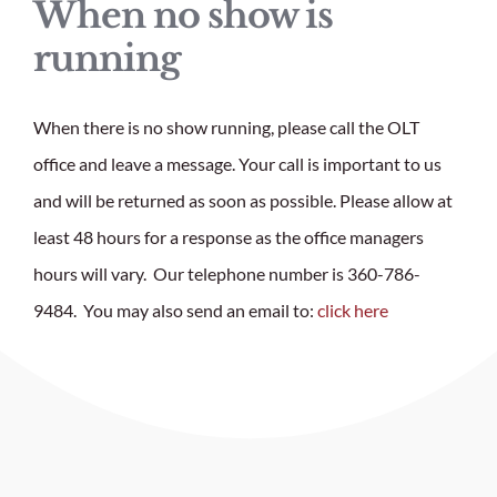
When no show is
running
When there is no show running, please call the OLT
office and leave a message. Your call is important to us
and will be returned as soon as possible.
Please allow at
least 48 hours for a response as the office managers
hours will vary. Our telephone number is 360-786-
9484. You may also send an email to:
click here