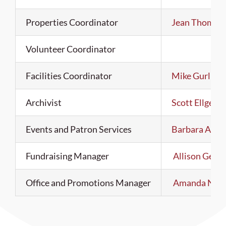
Properties Coordinator
Jean Thomas
Volunteer Coordinator
Facilities Coordinator
Mike Gurling
Archivist
Scott Ellgen
Events and Patron Services
Barbara Ann 
Fundraising Manager
Allison Gerst
Office and Promotions Manager
Amanda Nix