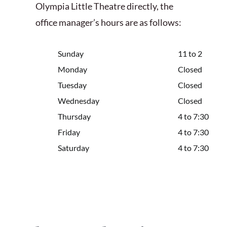
Olympia Little Theatre directly, the
office manager’s hours are as follows:
Sunday
11 to 2
Monday
Closed
Tuesday
Closed
Wednesday
Closed
Thursday
4 to 7:30
Friday
4 to 7:30
Saturday
4 to 7:30