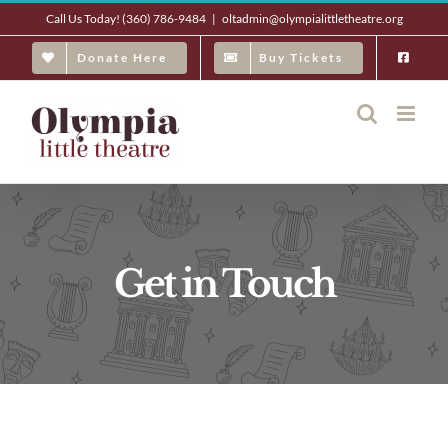
Skip
Call Us Today! (360) 786-9484
|
oltadmin@olympialittletheatre.org
to
Donate Here
Buy Tickets
content
Get in Touch