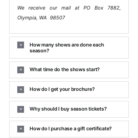
We receive our mail at PO Box 7882,
Olympia, WA 98507
How many shows are done each
season?
What time do the shows start?
How do I get your brochure?
Why should I buy season tickets?
How do I purchase a gift certificate?