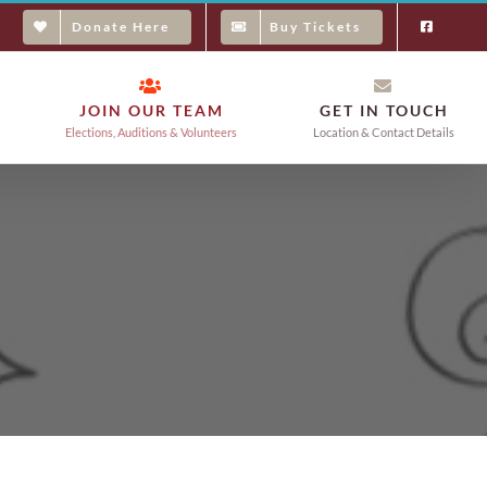
Donate Here
Buy Tickets
JOIN OUR TEAM
GET IN TOUCH
Elections, Auditions & Volunteers
Location & Contact Details