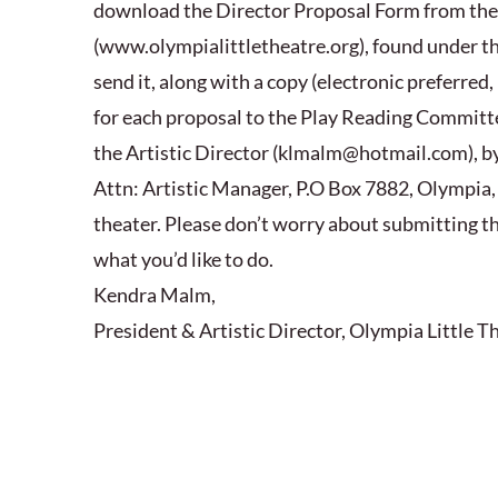
download the Director Proposal Form from th
(www.olympialittletheatre.org), found under the 
send it, along with a copy (electronic preferred, 
for each proposal to the Play Reading Committe
the Artistic Director (klmalm@hotmail.com), by
Attn: Artistic Manager, P.O Box 7882, Olympia, 
theater. Please don’t worry about submitting the
what you’d like to do.
Kendra Malm,
President & Artistic Director, Olympia Little T