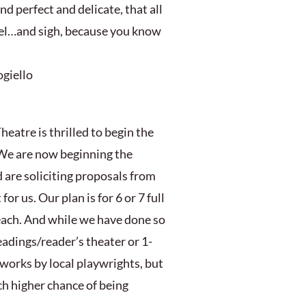
and perfect and delicate, that all
vel…and sigh, because you know
ogiello
heatre is thrilled to begin the
 We are now beginning the
 are soliciting proposals from
for us. Our plan is for 6 or 7 full
each. And while we have done so
readings/reader’s theater or 1-
works by local playwrights, but
ch higher chance of being