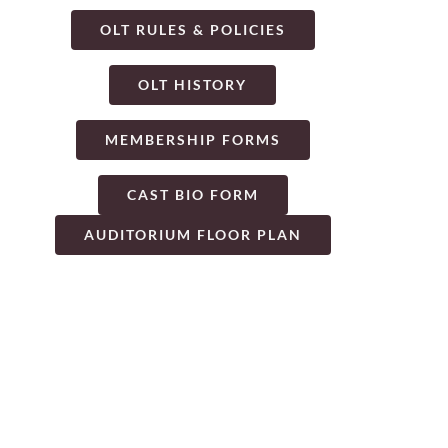
OLT RULES & POLICIES
OLT HISTORY
MEMBERSHIP FORMS
CAST BIO FORM
AUDITORIUM FLOOR PLAN