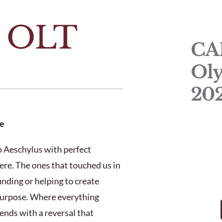
t OLT
CA
Oly
20
e
to Aeschylus with perfect
ere. The ones that touched us in
inding or helping to create
 purpose. Where everything
ends with a reversal that