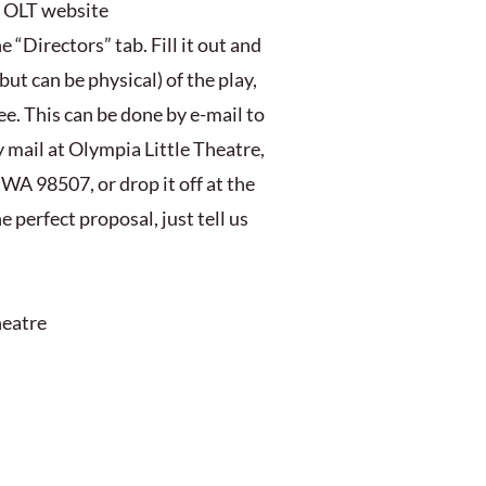
e OLT website
“Directors” tab. Fill it out and
but can be physical) of the play,
e. This can be done by e-mail to
 mail at Olympia Little Theatre,
WA 98507, or drop it off at the
 perfect proposal, just tell us
heatre