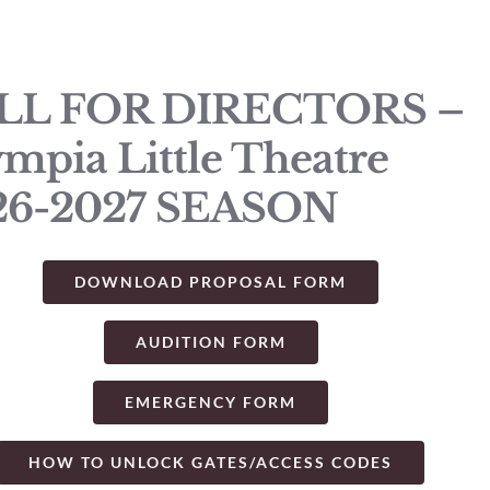
LL FOR DIRECTORS –
mpia Little Theatre
26-2027 SEASON
DOWNLOAD PROPOSAL FORM
AUDITION FORM
EMERGENCY FORM
HOW TO UNLOCK GATES/ACCESS CODES