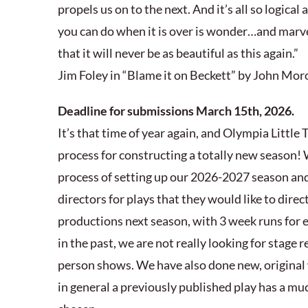
propels us on to the next. And it’s all so logical 
you can do when it is over is wonder…and mar
that it will never be as beautiful as this again.”
Jim Foley in “Blame it on Beckett” by John Mor
Deadline for submissions March 15th, 2026.
It’s that time of year again, and Olympia Little T
process for constructing a totally new season!
process of setting up our 2026-2027 season and
directors for plays that they would like to direct 
productions next season, with 3 week runs for 
in the past, we are not really looking for stage 
person shows. We have also done new, original 
in general a previously published play has a mu