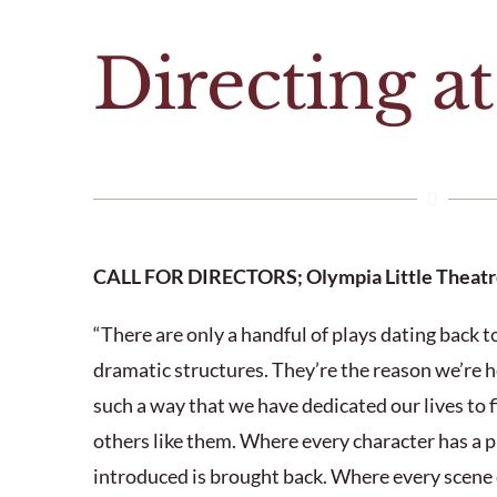
Directing a
CALL FOR DIRECTORS; Olympia Little Theatr
“There are only a handful of plays dating back 
dramatic structures. They’re the reason we’re h
such a way that we have dedicated our lives to f
others like them. Where every character has a
introduced is brought back. Where every scene 