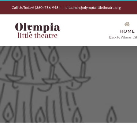
Skip
Call Us Today! (360) 786-9484
|
oltadmin@olympialittletheatre.org
to
content
HOME
Back to Where it S