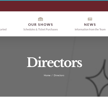
OUR SHOWS
NEWS
tarted
Schedules & Ticket Purchases
Information from the Team
Directors
Home
/
Directors