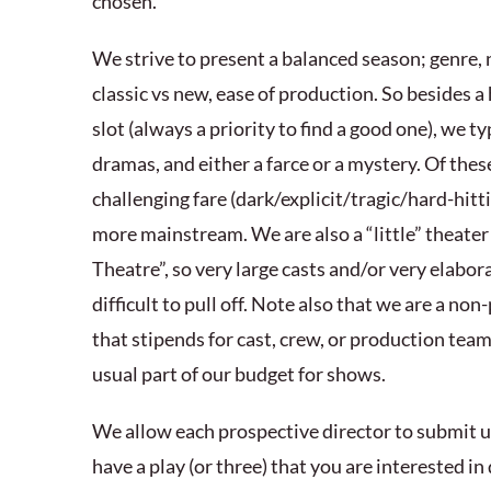
chosen.
We strive to present a balanced season; genre,
classic vs new, ease of production. So besides 
slot (always a priority to find a good one), we t
dramas, and either a farce or a mystery. Of thes
challenging fare (dark/explicit/tragic/hard-hit
more mainstream. We are also a “little” theater a
Theatre”, so very large casts and/or very elabo
difficult to pull off. Note also that we are a non
that stipends for cast, crew, or production team
usual part of our budget for shows.
We allow each prospective director to submit up
have a play (or three) that you are interested in 