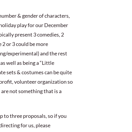
 number & gender of characters,
a holiday play for our December
ypically present 3 comedies, 2
e 2 or 3 could be more
ting/experimental) and the rest
s well as being a “Little
rate sets & costumes can be quite
-profit, volunteer organization so
 are not something that is a
 to three proposals, so if you
directing for us, please