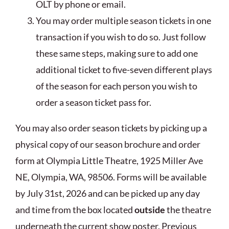
OLT by phone or email.
You may order multiple season tickets in one
transaction if you wish to do so. Just follow
these same steps, making sure to add one
additional ticket to five-seven different plays
of the season for each person you wish to
order a season ticket pass for.
You may also order season tickets by picking up a
physical copy of our season brochure and order
form at Olympia Little Theatre, 1925 Miller Ave
NE, Olympia, WA, 98506. Forms will be available
by July 31st, 2026 and can be picked up any day
and time from the box located
outside
the theatre
underneath the current show poster. Previous