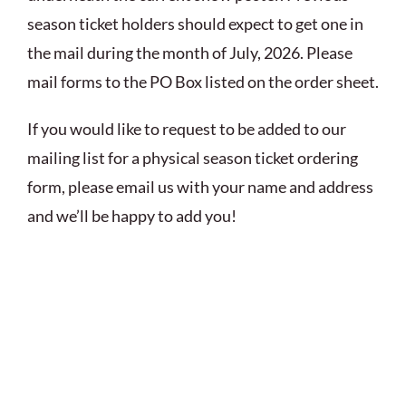
season ticket holders should expect to get one in
the mail during the month of July, 2026. Please
mail forms to the PO Box listed on the order sheet.
If you would like to request to be added to our
mailing list for a physical season ticket ordering
form, please email us with your name and address
and we’ll be happy to add you!