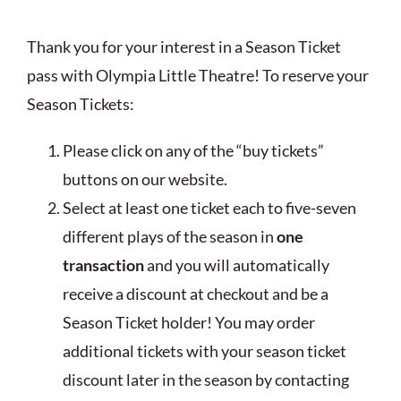
Thank you for your interest in a Season Ticket
pass with Olympia Little Theatre! To reserve your
Season Tickets:
Please click on any of the “buy tickets”
buttons on our website.
Select at least one ticket each to five-seven
different plays of the season in
one
transaction
and you will automatically
receive a discount at checkout and be a
Season Ticket holder! You may order
additional tickets with your season ticket
discount later in the season by contacting