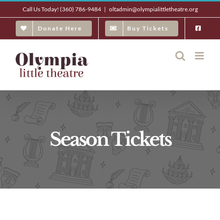
Skip
Call Us Today! (360) 786-9484
|
oltadmin@olympialittletheatre.org
to
Donate Here
Buy Tickets
content
Season Tickets